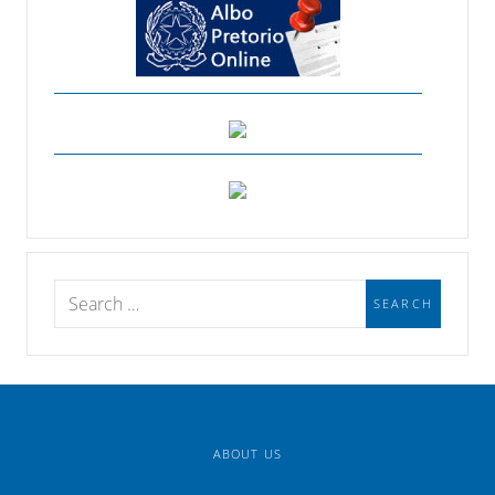
ABOUT US