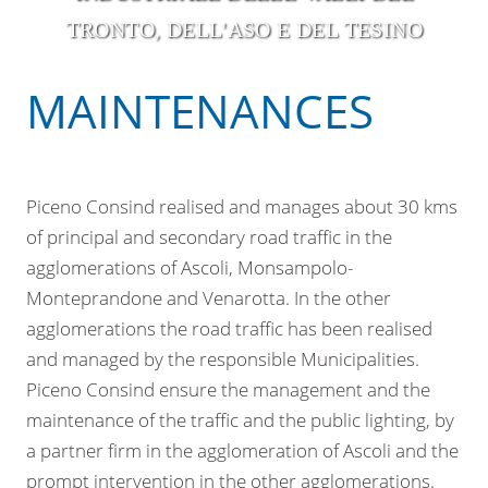
TRONTO, DELL'ASO E DEL TESINO
MAINTENANCES
Piceno Consind realised and manages about 30 kms
of principal and secondary road traffic in the
agglomerations of Ascoli, Monsampolo-
Monteprandone and Venarotta. In the other
agglomerations the road traffic has been realised
and managed by the responsible Municipalities.
Piceno Consind ensure the management and the
maintenance of the traffic and the public lighting, by
a partner firm in the agglomeration of Ascoli and the
prompt intervention in the other agglomerations.