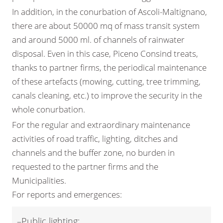
In addition, in the conurbation of Ascoli-Maltignano,
there are about 50000 mq of mass transit system
and around 5000 ml. of channels of rainwater
disposal. Even in this case, Piceno Consind treats,
thanks to partner firms, the periodical maintenance
of these artefacts (mowing, cutting, tree trimming,
canals cleaning, etc.) to improve the security in the
whole conurbation.
For the regular and extraordinary maintenance
activities of road traffic, lighting, ditches and
channels and the buffer zone, no burden in
requested to the partner firms and the
Municipalities.
For reports and emergences:
–Public lighting: