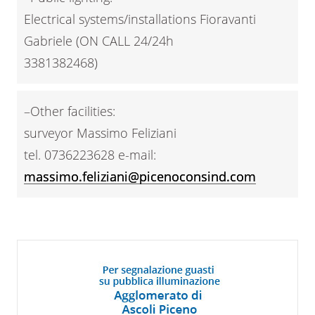
Electrical systems/installations Fioravanti
Gabriele (ON CALL 24/24h
3381382468)
–Other facilities:
surveyor Massimo Feliziani
tel. 0736223628 e-mail:
massimo.feliziani@picenoconsind.com