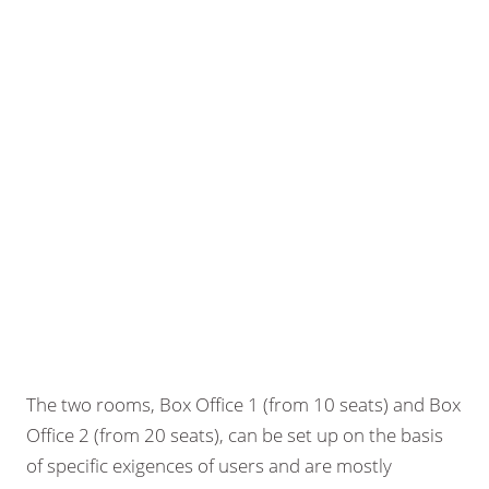
The two rooms, Box Office 1 (from 10 seats) and Box
Office 2 (from 20 seats), can be set up on the basis
of specific exigences of users and are mostly