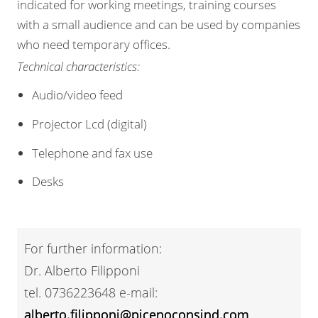
indicated for working meetings, training courses
with a small audience and can be used by companies
who need temporary offices.
Technical characteristics:
Audio/video feed
Projector Lcd (digital)
Telephone and fax use
Desks
For further information:
Dr. Alberto Filipponi
tel. 0736223648 e-mail:
alberto.filipponi@picenoconsind.com