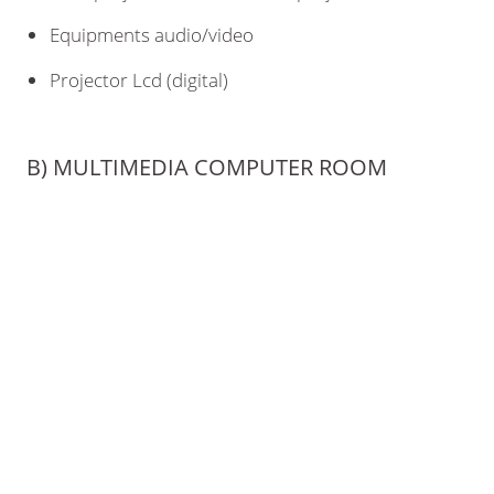
Equipments audio/video
Projector Lcd (digital)
B) MULTIMEDIA COMPUTER ROOM