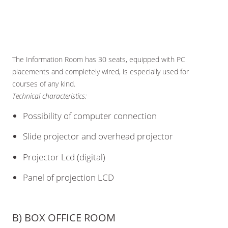
The Information Room has 30 seats, equipped with PC
placements and completely wired, is especially used for
courses of any kind.
Technical characteristics:
Possibility of computer connection
Slide projector and overhead projector
Projector Lcd (digital)
Panel of projection LCD
B) BOX OFFICE ROOM