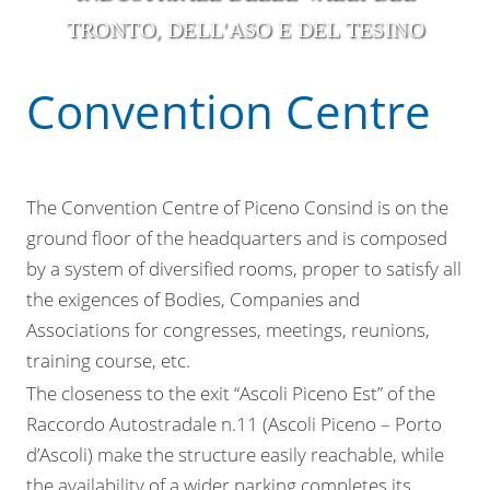
TRONTO, DELL'ASO E DEL TESINO
Convention Centre
The Convention Centre of Piceno Consind is on the
ground floor of the headquarters and is composed
by a system of diversified rooms, proper to satisfy all
the exigences of Bodies, Companies and
Associations for congresses, meetings, reunions,
training course, etc.
The closeness to the exit “Ascoli Piceno Est” of the
Raccordo Autostradale n.11 (Ascoli Piceno – Porto
d’Ascoli) make the structure easily reachable, while
the availability of a wider parking completes its