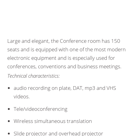
Large and elegant, the Conference room has 150
seats and is equipped with one of the most modern
electronic equipment and is especially used for
conferences, conventions and business meetings.
Technical characteristics:
audio recording on plate, DAT, mp3 and VHS
videos.
Tele/videoconferencing
Wireless simultaneous translation
Slide projector and overhead projector