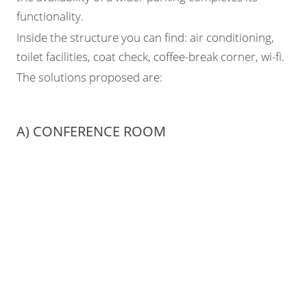
functionality.
Inside the structure you can find: air conditioning,
toilet facilities, coat check, coffee-break corner, wi-fi.
The solutions proposed are:
A) CONFERENCE ROOM